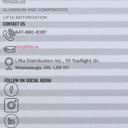
PERGOLAS
ALUMINUM AND COMPONENTS
LIFTA MOTORIZATION
CONTACT US
647-980-8287
info@lifta.ca
Lifta Distribution Inc , 111 Topflight Dr.
Mississauga, ON, L5S 1Y1
FOLLOW ON SOCIAL MEDIA