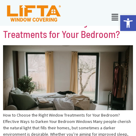
Ope
How to Choose the Right Window
Treatments for Your Bedroom?
How to Choose the Right Window Treatments for Your Bedroom?
Effective Ways to Darken Your Bedroom Windows Many people cherish
the natural light that fills their homes, but sometimes a darker
environment is desirable. Whether you’re aiming for improved sleep,