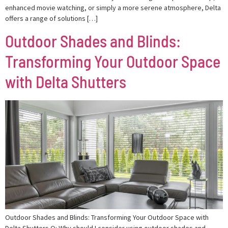
enhanced movie watching, or simply a more serene atmosphere, Delta
offers a range of solutions […]
Outdoor Shades and Blinds:
Transforming Your Outdoor Space
with Delta Shutters
Outdoor Shades and Blinds: Transforming Your Outdoor Space with
Delta Shutters Q: Why should I consider using outdoor shades and