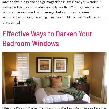
latest home blogs and design magazines might make you wonder if
motorized blinds and shades are truly worth it. You may feel content
with your current window coverings, but as homes become
increasingly modern, investing in motorized blinds and shades is a step
that can […]
Effective Ways to Darken Your
Bedroom Windows
Effective Ways to Darken Your Bedroom Windows Many people love the