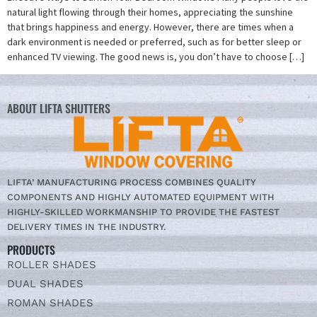
natural light flowing through their homes, appreciating the sunshine
that brings happiness and energy. However, there are times when a
dark environment is needed or preferred, such as for better sleep or
enhanced TV viewing. The good news is, you don’t have to choose […]
ABOUT LIFTA SHUTTERS
LIFTA’ MANUFACTURING PROCESS COMBINES QUALITY
COMPONENTS AND HIGHLY AUTOMATED EQUIPMENT WITH
HIGHLY-SKILLED WORKMANSHIP TO PROVIDE THE FASTEST
DELIVERY TIMES IN THE INDUSTRY.
PRODUCTS
ROLLER SHADES
DUAL SHADES
ROMAN SHADES