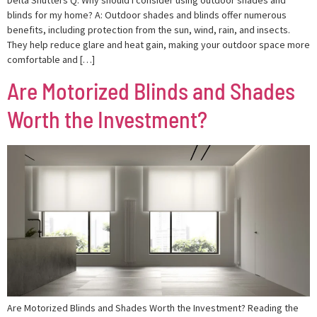
blinds for my home? A: Outdoor shades and blinds offer numerous
benefits, including protection from the sun, wind, rain, and insects.
They help reduce glare and heat gain, making your outdoor space more
comfortable and […]
Are Motorized Blinds and Shades
Worth the Investment?
Are Motorized Blinds and Shades Worth the Investment? Reading the