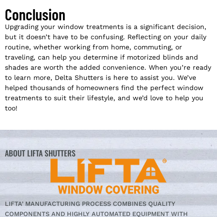
Conclusion
Upgrading your window treatments is a significant decision,
but it doesn’t have to be confusing. Reflecting on your daily
routine, whether working from home, commuting, or
traveling, can help you determine if motorized blinds and
shades are worth the added convenience. When you’re ready
to learn more, Delta Shutters is here to assist you. We’ve
helped thousands of homeowners find the perfect window
treatments to suit their lifestyle, and we’d love to help you
too!
ABOUT LIFTA SHUTTERS
LIFTA’ MANUFACTURING PROCESS COMBINES QUALITY
COMPONENTS AND HIGHLY AUTOMATED EQUIPMENT WITH