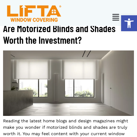
Ope
Are Motorized Blinds and Shades
Worth the Investment?
Reading the latest home blogs and design magazines might
make you wonder if motorized blinds and shades are truly
worth it. You may feel content with your current window