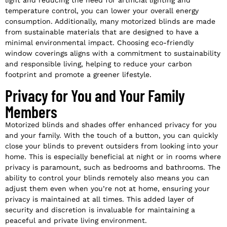
light and reducing the need for artificial lighting and
temperature control, you can lower your overall energy
consumption. Additionally, many motorized blinds are made
from sustainable materials that are designed to have a
minimal environmental impact. Choosing eco-friendly
window coverings aligns with a commitment to sustainability
and responsible living, helping to reduce your carbon
footprint and promote a greener lifestyle.
Privacy for You and Your Family
Members
Motorized blinds and shades offer enhanced privacy for you
and your family. With the touch of a button, you can quickly
close your blinds to prevent outsiders from looking into your
home. This is especially beneficial at night or in rooms where
privacy is paramount, such as bedrooms and bathrooms. The
ability to control your blinds remotely also means you can
adjust them even when you’re not at home, ensuring your
privacy is maintained at all times. This added layer of
security and discretion is invaluable for maintaining a
peaceful and private living environment.