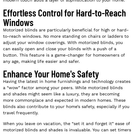
modern touch adds a layer of sophistication to your home.
Effortless Control for Hard-to-Reach
Windows
Motorized blinds are particularly beneficial for high or hard-
to-reach windows. No more standing on chairs or ladders to
adjust your window coverings. With motorized blinds, you
can easily open and close your blinds with a push of a
button. This feature is a game-changer for homeowners of
any age, making life easier and safer.
Enhance Your Home's Safety
Having the latest in home furnishings and technology creates
a “wow” factor among your peers. While motorized blinds
and shades might seem like a luxury, they are becoming
more commonplace and expected in modern homes. These
blinds also contribute to your home’s safety, especially if you
travel frequently.
When you leave on vacation, the “set it and forget it” ease of
motorized blinds and shades is invaluable. You can set timers