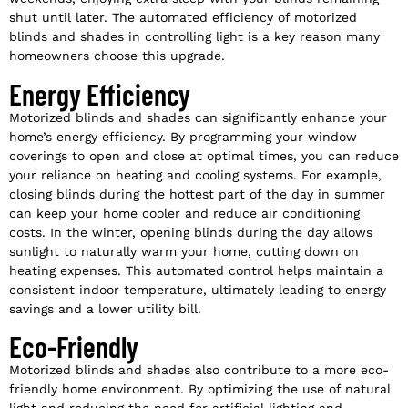
shut until later. The automated efficiency of motorized
blinds and shades in controlling light is a key reason many
homeowners choose this upgrade.
Energy Efficiency
Motorized blinds and shades can significantly enhance your
home’s energy efficiency. By programming your window
coverings to open and close at optimal times, you can reduce
your reliance on heating and cooling systems. For example,
closing blinds during the hottest part of the day in summer
can keep your home cooler and reduce air conditioning
costs. In the winter, opening blinds during the day allows
sunlight to naturally warm your home, cutting down on
heating expenses. This automated control helps maintain a
consistent indoor temperature, ultimately leading to energy
savings and a lower utility bill.
Eco-Friendly
Motorized blinds and shades also contribute to a more eco-
friendly home environment. By optimizing the use of natural