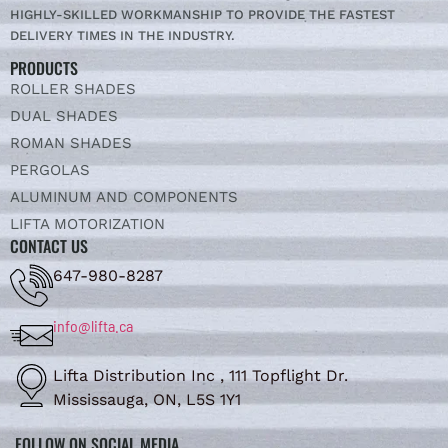
HIGHLY-SKILLED WORKMANSHIP TO PROVIDE THE FASTEST
DELIVERY TIMES IN THE INDUSTRY.
PRODUCTS
ROLLER SHADES
DUAL SHADES
ROMAN SHADES
PERGOLAS
ALUMINUM AND COMPONENTS
LIFTA MOTORIZATION
CONTACT US
647-980-8287
info@lifta.ca
Lifta Distribution Inc , 111 Topflight Dr.
Mississauga, ON, L5S 1Y1
FOLLOW ON SOCIAL MEDIA