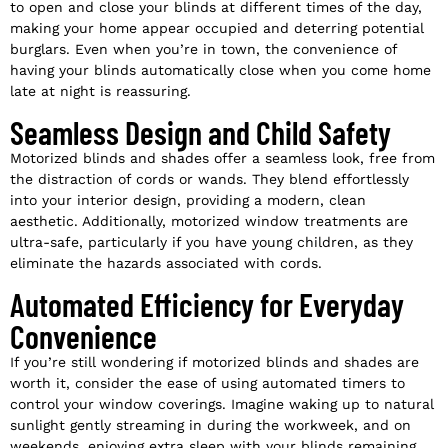
to open and close your blinds at different times of the day,
making your home appear occupied and deterring potential
burglars. Even when you’re in town, the convenience of
having your blinds automatically close when you come home
late at night is reassuring.
Seamless Design and Child Safety
Motorized blinds and shades offer a seamless look, free from
the distraction of cords or wands. They blend effortlessly
into your interior design, providing a modern, clean
aesthetic. Additionally, motorized window treatments are
ultra-safe, particularly if you have young children, as they
eliminate the hazards associated with cords.
Automated Efficiency for Everyday
Convenience
If you’re still wondering if motorized blinds and shades are
worth it, consider the ease of using automated timers to
control your window coverings. Imagine waking up to natural
sunlight gently streaming in during the workweek, and on
weekends, enjoying extra sleep with your blinds remaining