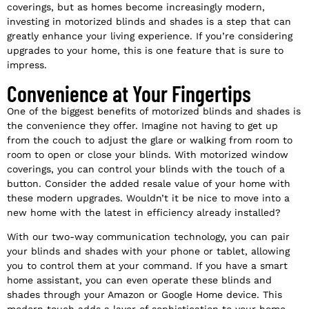
coverings, but as homes become increasingly modern,
investing in motorized blinds and shades is a step that can
greatly enhance your living experience. If you’re considering
upgrades to your home, this is one feature that is sure to
impress.
Convenience at Your Fingertips
One of the biggest benefits of motorized blinds and shades is
the convenience they offer. Imagine not having to get up
from the couch to adjust the glare or walking from room to
room to open or close your blinds. With motorized window
coverings, you can control your blinds with the touch of a
button. Consider the added resale value of your home with
these modern upgrades. Wouldn’t it be nice to move into a
new home with the latest in efficiency already installed?
With our two-way communication technology, you can pair
your blinds and shades with your phone or tablet, allowing
you to control them at your command. If you have a smart
home assistant, you can even operate these blinds and
shades through your Amazon or Google Home device. This